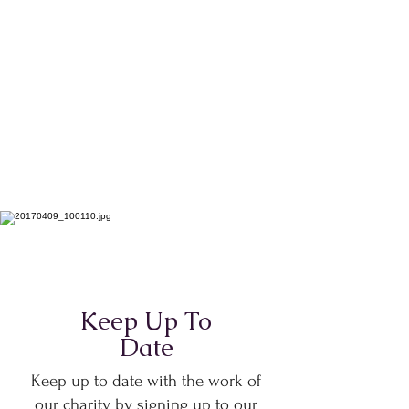
Keep Up To
Date
Keep up to date with the work of
our charity by signing up to our