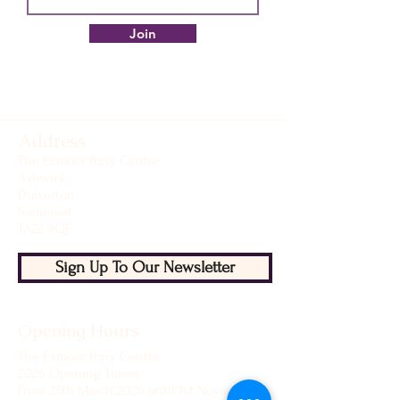
Join
Address
The Exmoor Pony Centre
Ashwick
Dulverton
Somerset
TA22 9QE
Sign Up To Our Newsletter
Opening Hours
The Exmoor Pony Centre
2026 Opening Times
From 25th March 2026 until 1st November