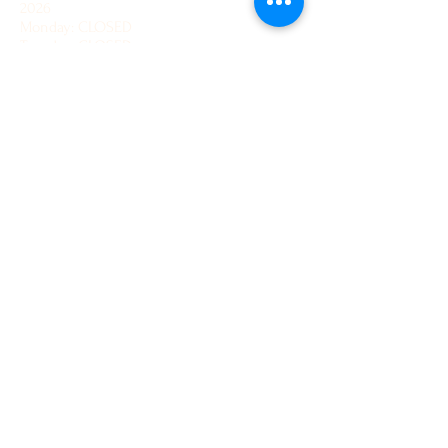
2026
Monday: CLOSED
Tuesday: CLOSED
Wednesday: 12 - 4 pm
Thursday: 12 - 4 pm
Friday: 12 - 4 pm
Saturday: 12 - 4 pm
Sunday: 12 - 4pm
How to find us:
We recommend using 'What3Words' to
navigate to us, using the following address:
///hindering.engages.beast
Office hours
Our office is currently un-manned. Please
send an email with your query and we shall
get back to you as soon as possible.
Contact Us