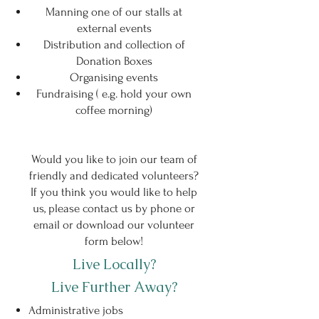
Manning one of our stalls at
external events
Distribution and collection of
Donation Boxes
Organising events
Fundraising ( e.g. hold your own
coffee morning)
Would you like to join our team of
friendly and dedicated volunteers?
If you think you would like to help
us, please contact us by phone or
email or download our volunteer
form below!
Live Locally?
Live Further Away?
Administrative jobs