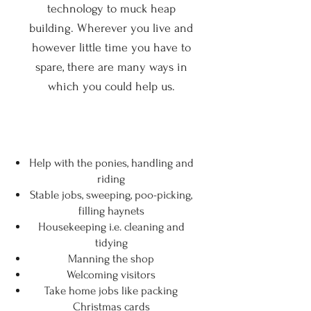
technology to muck heap
building. Wherever you live and
however little time you have to
spare, there are many ways in
which you could help us.
Help with the ponies, handling and
riding
Stable jobs, sweeping, poo-picking,
filling haynets
Housekeeping i.e. cleaning and
tidying
Manning the shop
Welcoming visitors
Take home jobs like packing
Christmas cards