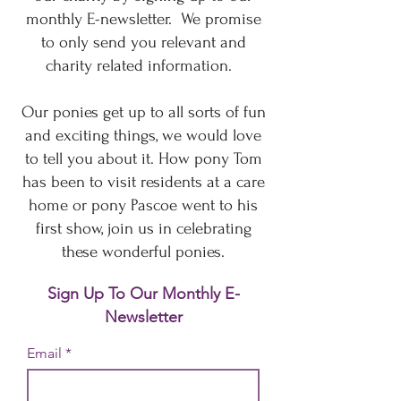
monthly E-newsletter. We promise
to only send you relevant and
charity related information.
Our ponies get up to all sorts of fun
and exciting things, we would love
to tell you about it. How pony Tom
has been to visit residents at a care
home or pony Pascoe went to his
first show, join us in celebrating
these wonderful ponies.
Sign Up To Our Monthly E-
Newsletter
Email