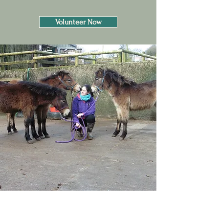
Volunteer Now