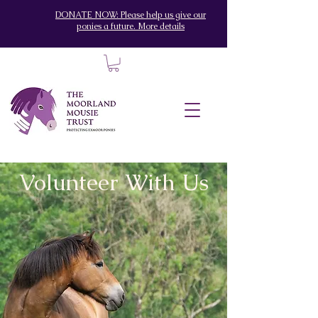
DONATE NOW: Please help us give our
ponies a future. More details
Volunteer With Us