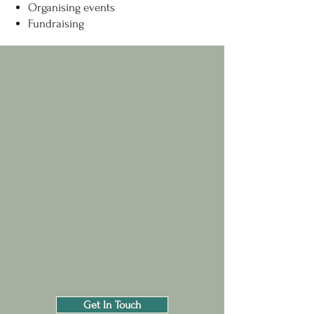
Organising events
Fundraising
Get In Touch