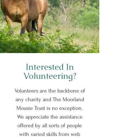
Interested In
Volunteering?
Volunteers are the backbone of
any charity and The Moorland
Mousie Trust is no exception.
We appreciate the assistance
offered by all sorts of people
with varied skills from web