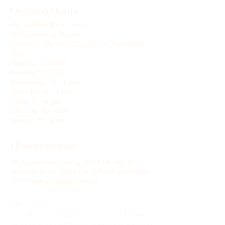
Opening Hours
The Exmoor Pony Centre
2026 Opening Times
From 25th March 2026 until 1st November
2026
Monday: CLOSED
Tuesday: CLOSED
Wednesday: 12 - 4 pm
Thursday: 12 - 4 pm
Friday: 12 - 4 pm
Saturday: 12 - 4 pm
Sunday: 12 - 4pm
How to find us:
We recommend using 'What3Words' to
navigate to us, using the following address:
///hindering.engages.beast
Office hours
Our office is currently un-manned. Please
send an email with your query and we shall