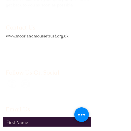
get back to you as soon as possible.
Contact Us
www.moorlandmousietrust.org.uk
info@exmoorponycentre.org.uk
01398 323093
Follow Us On Social
Email Us
First Name