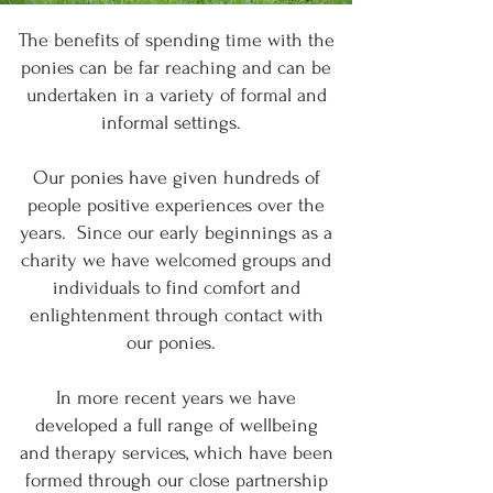
The benefits of spending time with the
ponies can be far reaching and can be
undertaken in a variety of formal and
informal settings.
Our ponies have given hundreds of
people positive experiences over the
years. Since our early beginnings as a
charity we have welcomed groups and
individuals to find comfort and
enlightenment through contact with
our ponies.
In more recent years we have
developed a full range of wellbeing
and therapy services, which have been
formed through our close partnership