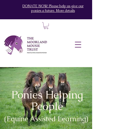
DONATE NOW: Please help us give our
ponies a future. More details
Ponies Helping
People
(Equine Assisted Learning)