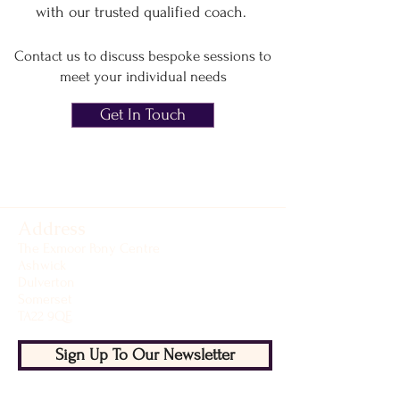
with
our trusted qualified coach.
Contact us to discuss bespoke sessions to
meet your individual needs
Get In Touch
Address
The Exmoor Pony Centre
Ashwick
Dulverton
Somerset
TA22 9QE
Sign Up To Our Newsletter