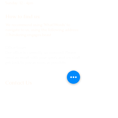
Sunday: 12 - 4pm
How to find us:
We recommend using 'What3Words' to
navigate to us, using the following address:
///hindering.engages.beast
Office hours
Our office is currently un-manned. Please
send an email with your query and we shall
get back to you as soon as possible.
Contact Us
www.moorlandmousietrust.org.uk
info@exmoorponycentre.org.uk
01398 323093