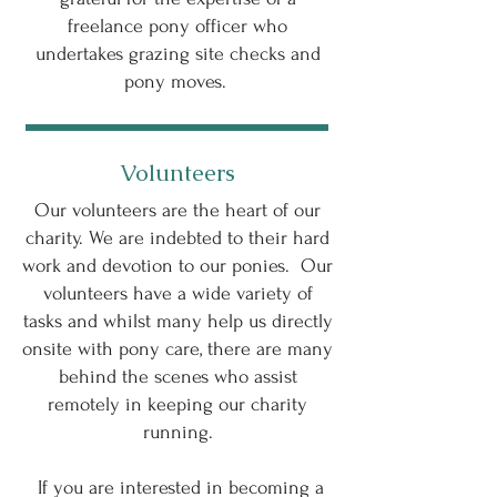
freelance pony officer who
undertakes grazing site checks and
pony moves.
Volunteers
Our volunteers are the heart of our
charity. We are indebted to their hard
work and devotion to our ponies. Our
volunteers have a wide variety of
tasks and whilst many help us directly
onsite with pony care, there are many
behind the scenes who assist
remotely in keeping our charity
running.
If you are interested in becoming a