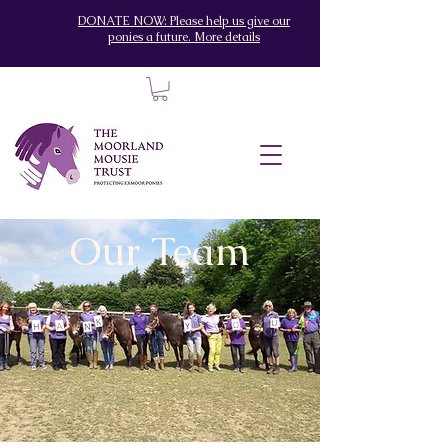
DONATE NOW: Please help us give our
ponies a future. More details
Our Team