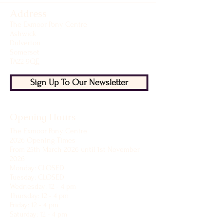
Address
The Exmoor Pony Centre
Ashwick
Dulverton
Somerset
TA22 9QE
Sign Up To Our Newsletter
Opening Hours
The Exmoor Pony Centre
2026 Opening Times
From 25th March 2026 until 1st November
2026
Monday: CLOSED
Tuesday: CLOSED
Wednesday: 12 - 4 pm
Thursday: 12 - 4 pm
Friday: 12 - 4 pm
Saturday: 12 - 4 pm