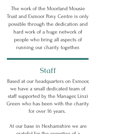
The work of the Moorland Mousie
Trust and Exmoor Pony Centre is only
possible through the dedication and
hard work of a huge network of
people who bring all aspects of
running our charity together.
Staff
Based at our headquarters on Exmoor,
we have a small dedicated team of
staff supported by the Manager, Linzi
Green who has been with the charity
for over 16 years.
At our base in Hexhamshire we are
grateful for the expertise of a