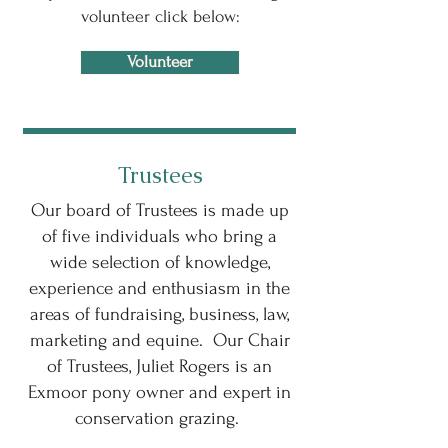
volunteer click below:
Volunteer
Trustees
Our board of Trustees is made up
of five individuals who bring a
wide selection of knowledge,
experience and enthusiasm in the
areas of fundraising, business, law,
marketing and equine. Our Chair
of Trustees, Juliet Rogers is an
Exmoor pony owner and expert in
conservation grazing.