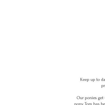
Keep up to da
pr
Our ponies get u
pony Tom has been