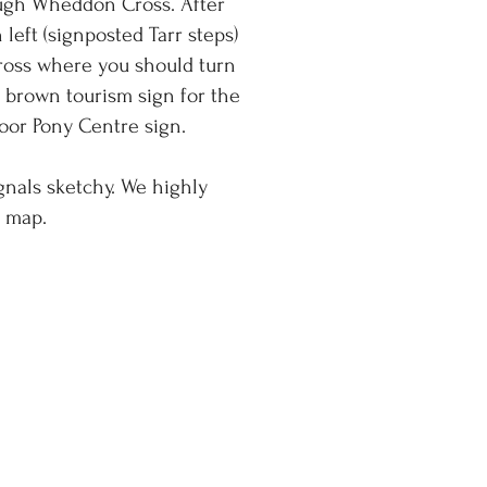
ough Wheddon Cross. After
left (signposted Tarr steps)
Cross where you should turn
e brown tourism sign for the
oor Pony Centre sign.
gnals sketchy. We highly
a map.