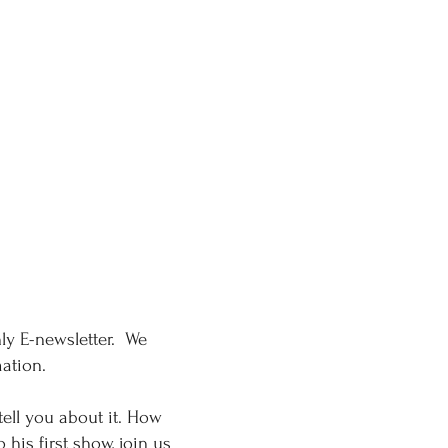
ly E-newsletter. We
rmation.
tell you about it. How
his first show, join us