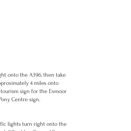
ight onto the A396, then take
pproximately 4 miles onto
 tourism sign for the Exmoor
Pony Centre sign.
ic lights turn right onto the