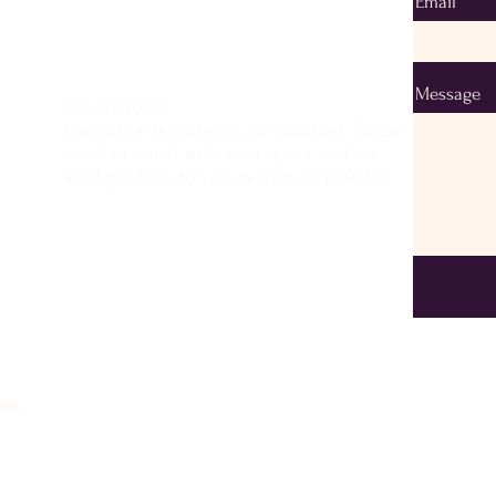
Email
Message
Office hours
Our office is currently un-manned. Please
send an email with your query and we
shall get back to you as soon as possible.
ss: