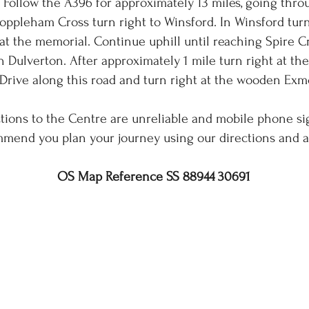
 Follow the A396 for approximately 13 miles, going thr
oppleham Cross turn right to Winsford. In Winsford turn 
 at the memorial. Continue uphill until reaching Spire 
n Dulverton. After approximately 1 mile turn right at th
Drive along this road and turn right at the wooden Exm
tions to the Centre are unreliable and mobile phone si
mend you plan your journey using our directions and 
OS Map Reference SS 88944 30691