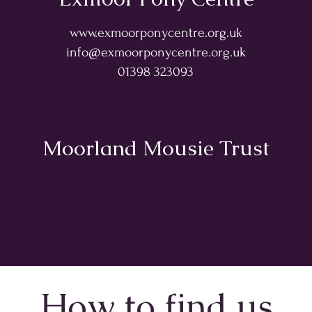
www.exmoorponycentre.org.uk
info@exmoorponycentre.org.uk
01398 323093
Moorland Mousie Trust
How to find us