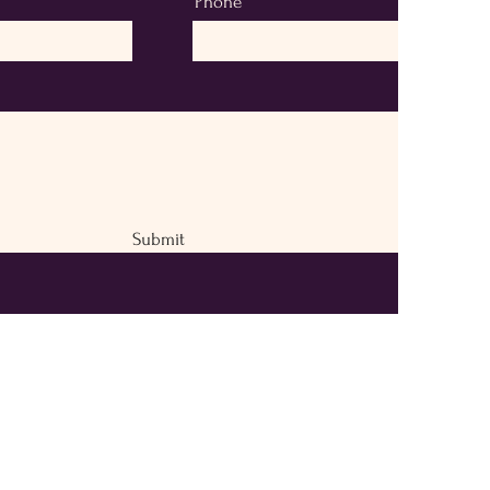
Phone
Submit