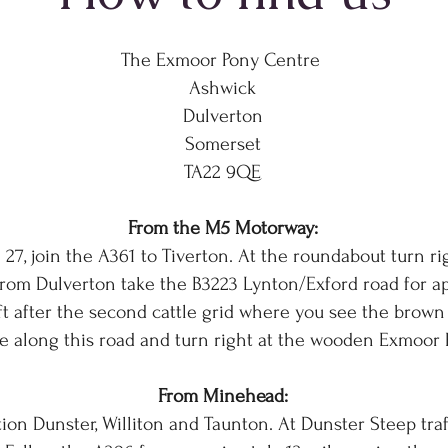
The Exmoor Pony Centre
Ashwick
Dulverton
Somerset
TA22 9QE
From the M5 Motorway:
 27, join the A361 to Tiverton. At the roundabout turn r
From Dulverton take the B3223 Lynton/Exford road for a
ft after the second cattle grid where you see the brown
e along this road and turn right at the wooden Exmoor 
From Minehead:
on Dunster, Williton and Taunton. At Dunster Steep traff