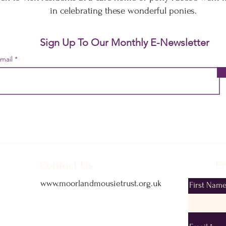
in celebrating these wonderful ponies.
Sign Up To Our Monthly E-Newsletter
mail
Contact Us
Em
www.moorlandmousietrust.org.uk
First Nam
info@exmoorponycentre.org.uk
01398 323093