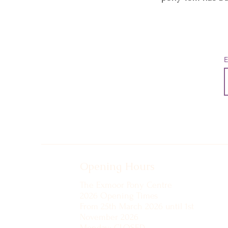
E
Opening Hours
The Exmoor Pony Centre
2026 Opening Times
From 25th March 2026 until 1st
November 2026
Monday: CLOSED