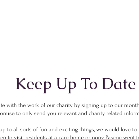
Keep Up To Date
te with the work of our charity by signing up to our month
omise to only send you relevant and charity related info
p to all sorts of fun and exciting things, we would love to 
 to visit residents at a care home or pony Pascoe went to 