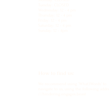
Tuesday: CLOSED
Wednesday: 12 - 4 pm
Thursday: 12 - 4 pm
Friday: 12 - 4 pm
Saturday: 12 - 4 pm
Sunday: 12 - 4pm
How to find us:
We recommend using 'What3Words' to
navigate to us, using the following addre
///hindering.engages.beast