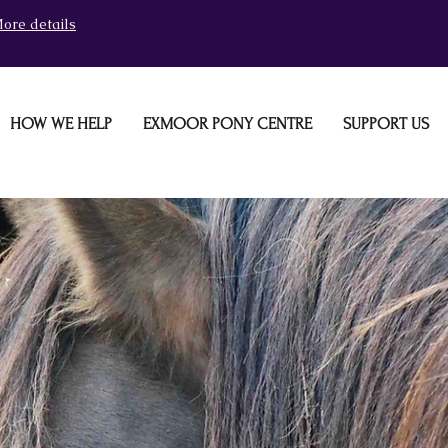
ore details
HOW WE HELP
EXMOOR PONY CENTRE
SUPPORT US