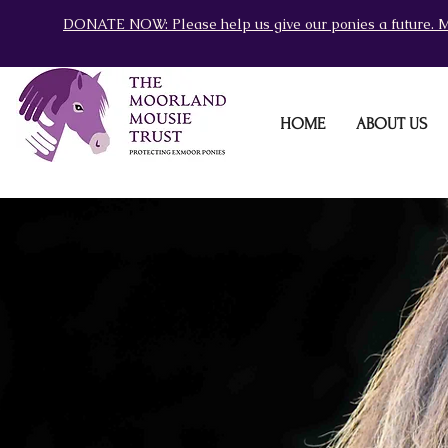
DONATE NOW: Please help us give our ponies a future. M
HOME
ABOUT US