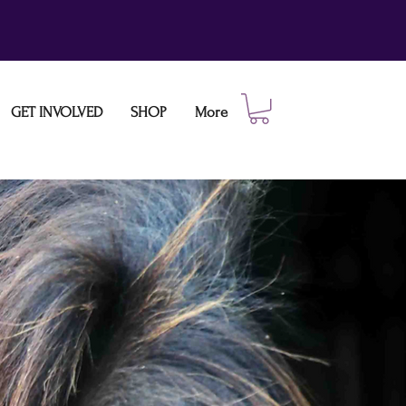
GET INVOLVED
SHOP
More