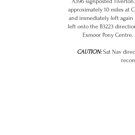
A396 signposted Tiverton.
approximately 10 miles at C
and immediately left again
left onto the B3223 directio
Exmoor Pony Centre. 
CAUTION:
Sat Nav direc
recom