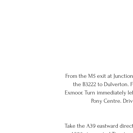
From the M5 exit at Junction
the B3222 to Dulverton. 
Exmoor. Turn immediately le
Pony Centre. Driv
Take the A39 eastward directi