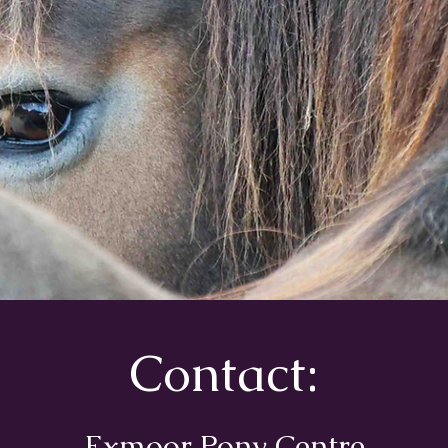
Contact:
Exmoor Pony Centre