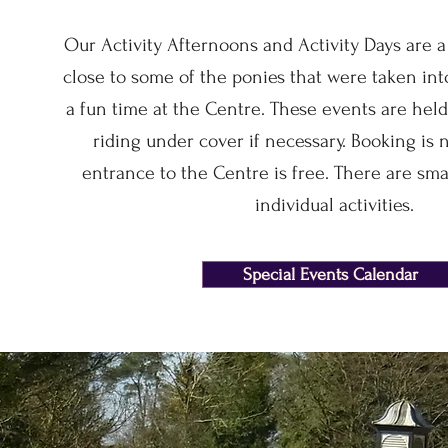
Our Activity Afternoons and Activity Days are a
close to some of the ponies that were taken in
a fun time at the Centre. These events are held
riding under cover if necessary. Booking is 
entrance to the Centre is free. There are sma
individual activities.
Special Events Calendar