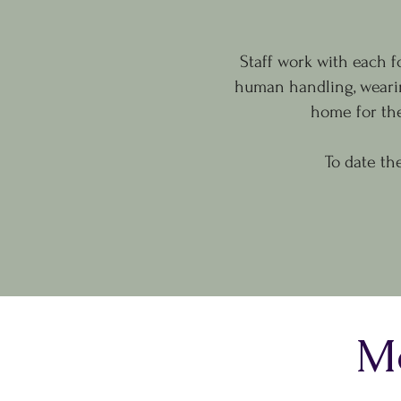
Staff work with each f
human handling, wearin
home for th
To date th
Mo