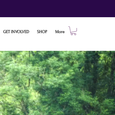
GET INVOLVED
SHOP
More