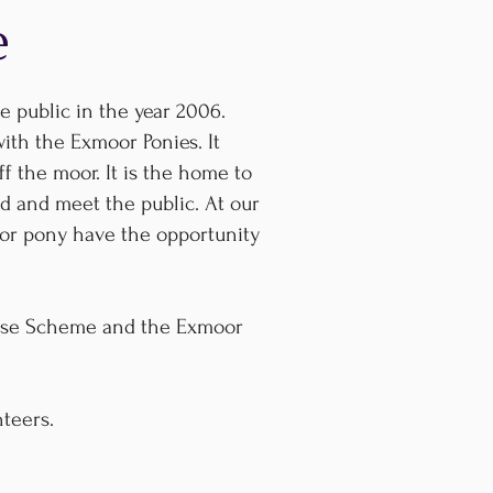
e
 public in the year 2006.
with the Exmoor Ponies. It
f the moor. It is the home to
d and meet the public. At our
or pony have the opportunity
rise Scheme and the Exmoor
nteers.