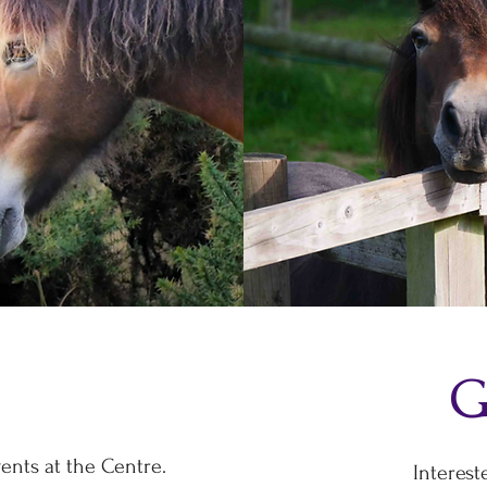
G
ents at the Centre.
Interest