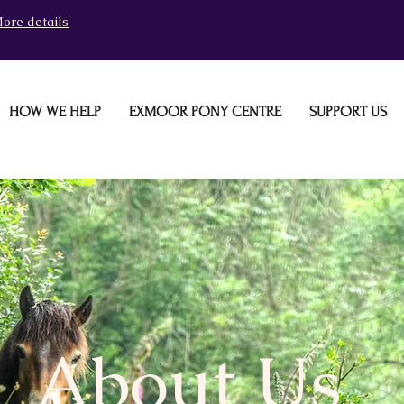
ore details
HOW WE HELP
EXMOOR PONY CENTRE
SUPPORT US
About Us