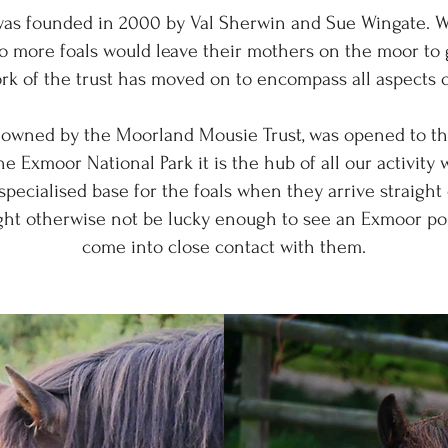
as founded in 2000 by Val Sherwin and Sue Wingate. 
no more foals would leave their mothers on the moor to
ork of the trust has moved on to encompass all aspects
owned by the Moorland Mousie Trust, was opened to the
he Exmoor National Park it is the hub of all our activity 
ecialised base for the foals when they arrive straight 
ght otherwise not be lucky enough to see an Exmoor po
come into close contact with them.