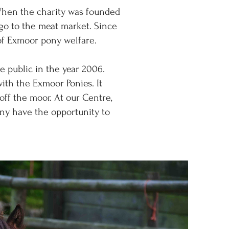
When the charity was founded
 go to the meat market. Since
 of Exmoor pony welfare.
 public in the year 2006.
with the Exmoor Ponies. It
off the moor. At our Centre,
ny have the opportunity to