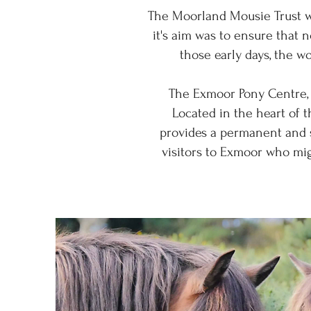
The Moorland Mousie Trust w
it's aim was to ensure that 
those early days, the w
The Exmoor Pony Centre, 
Located in the heart of t
provides a permanent and sp
visitors to Exmoor who mi