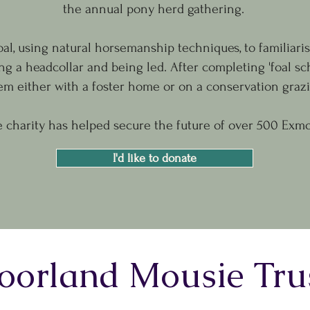
the annual pony herd gathering.
oal, using natural horsemanship techniques, to familiari
g a headcollar and being led. After completing 'foal sc
em either with a foster home or on a conservation gra
e charity has helped secure the future of over 500 Exmo
I'd like to donate
orland Mousie Tru