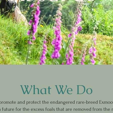
What We Do
 promote and protect the endangered rare-breed Exmoo
a future for the excess foals that are removed from the