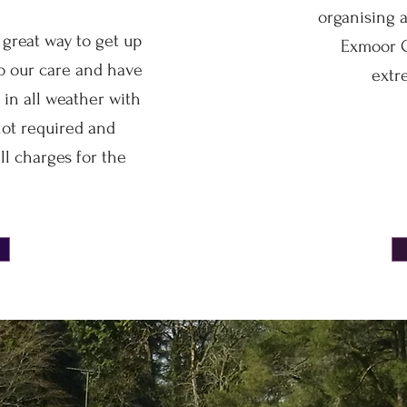
organising a
 great way to get up
Exmoor C
to our care and have
extr
 in all weather with
not required and
ll charges for the