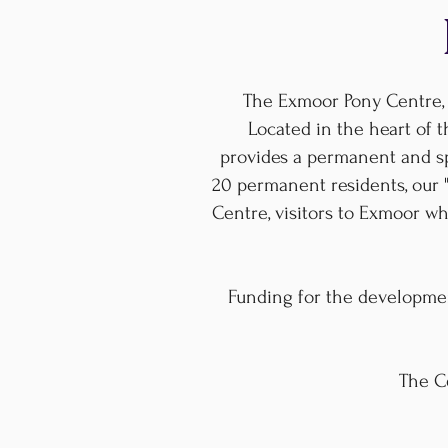
The Exmoor Pony Centre, 
Located in the heart of t
provides a permanent and spe
20 permanent residents, our 
Centre, visitors to Exmoor 
Funding for the developme
The Ce