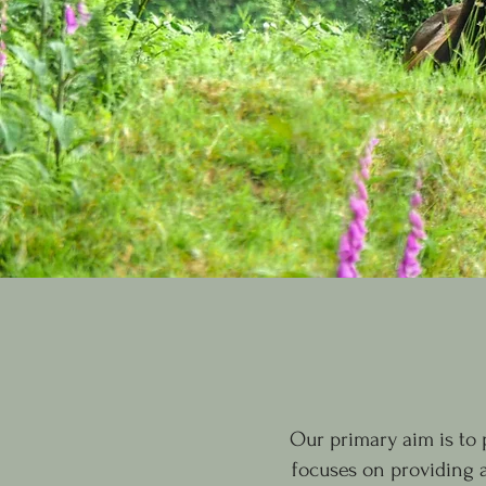
Our primary aim is to
focuses on providing 