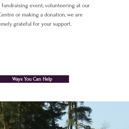
 fundraising event, volunteering at our
entre or making a donation, we are
emely grateful for your support.
Ways You Can Help