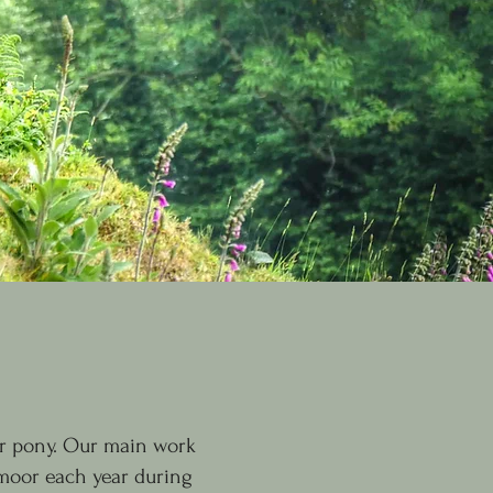
r pony. Our main work
 moor each year during