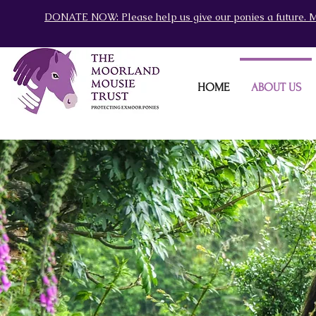
DONATE NOW: Please help us give our ponies a future. M
HOME
ABOUT US