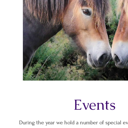
Events
During the year we hold a number of special ev