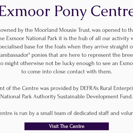
Exmoor Pony Centr
owned by the Moorland Mousie Trust, was opened to the
he Exmoor National Park it is the hub of all our activity 
cialised base for the foals when they arrive straight of
"ambassador" ponies that are here to represent the bree
who might otherwise not be lucky enough to see an Exmo
to come into close contact with them.
nt of the Centre was provided by DEFRA's Rural Enterp
National Park Authority Sustainable Development Fund.
ntre is run by a small team of dedicated staff and volu
Visit The Centre