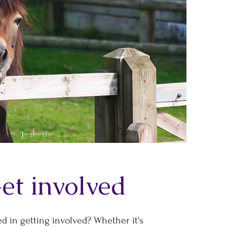
et involved
ed in getting involved? Whether it's