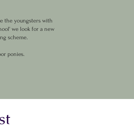
se the youngsters with
hool' we look for a new
zing scheme.
or ponies.
st