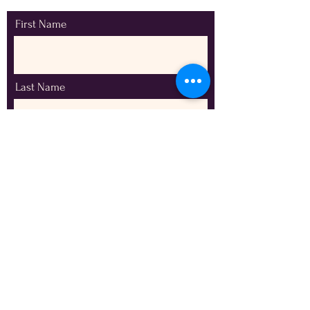
First Name
Last Name
Email
Phone
Message