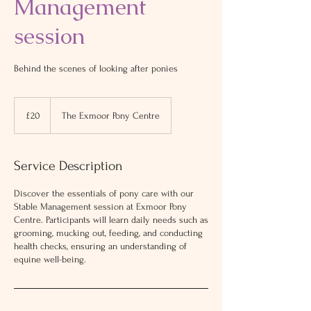
Management
session
Behind the scenes of looking after ponies
20
British
£20
The Exmoor Pony Centre
pounds
Service Description
Discover the essentials of pony care with our
Stable Management session at Exmoor Pony
Centre. Participants will learn daily needs such as
grooming, mucking out, feeding, and conducting
health checks, ensuring an understanding of
equine well-being.