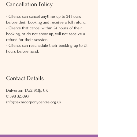
Cancellation Policy
- Clients can cancel anytime up to 24 hours
before their booking and receive a full refund.
- Clients that cancel within 24 hours of their
booking, or do not show up, will not receive a
refund for their session.
- Clients can reschedule their booking up to 24
hours before hand.
Contact Details
Dulverton TA22 9QE, UK
01398 323093
info@exmoorponycentre.org.uk