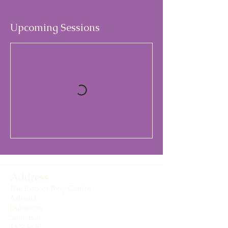
Upcoming Sessions
Address
The Exmoor Pony Centre
Ashwick
Dulverton
Somerset
TA22 9QE