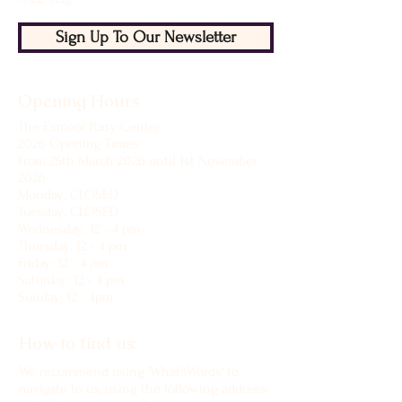
Sign Up To Our Newsletter
Opening Hours
The Exmoor Pony Centre
2026 Opening Times
From 25th March 2026 until 1st November
2026
Monday: CLOSED
Tuesday: CLOSED
Wednesday: 12 - 4 pm
Thursday: 12 - 4 pm
Friday: 12 - 4 pm
Saturday: 12 - 4 pm
Sunday: 12 - 4pm
How to find us:
We recommend using 'What3Words' to
navigate to us, using the following address: