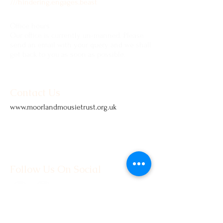
///hindering.engages.beast
Office hours
Our office is currently un-manned. Please
send an email with your query and we shall
get back to you as soon as possible.
Contact Us
www.moorlandmousietrust.org.uk
info@exmoorponycentre.org.uk
01398 323093
Follow Us On Social