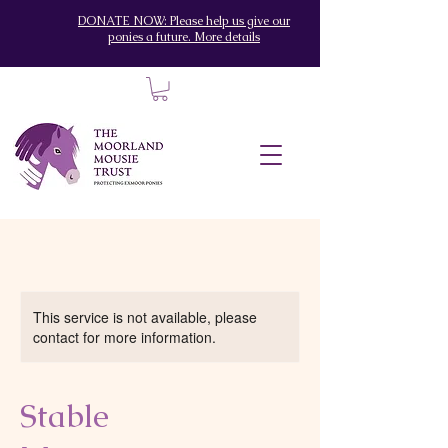
DONATE NOW: Please help us give our
ponies a future. More details
This service is not available, please
contact for more information.
Stable