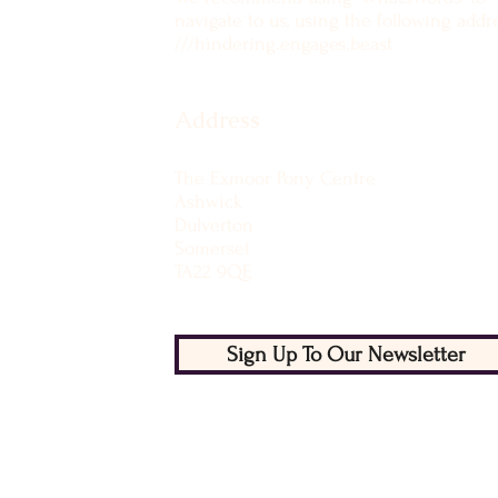
navigate to us, using the following addre
///hindering.engages.beast
Address
The Exmoor Pony Centre
Ashwick
Dulverton
Somerset
TA22 9QE
Sign Up To Our Newsletter
Licenced with West Somerset Council:
Licence No LN/0002199
Member of National Equine Welfare Cou