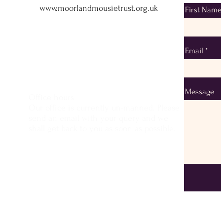
www.moorlandmousietrust.org.uk
First Nam
info@exmoorponycentre.org.uk
01398 323093
Email
Message
Office hours
Our office is currently un-manned. Please
send an email with your query and we
shall get back to you as soon as possible.