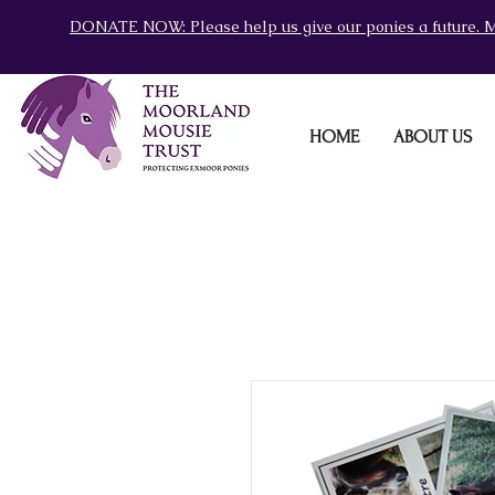
DONATE NOW: Please help us give our ponies a future. M
HOME
ABOUT US