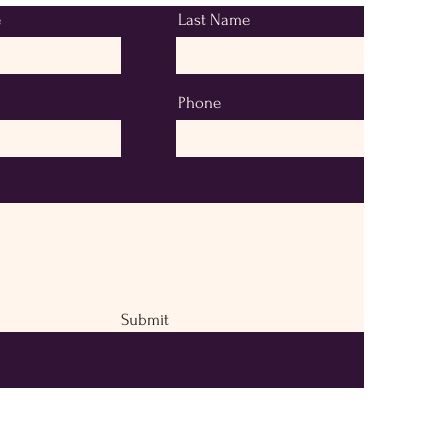
e
Last Name
Phone
Submit