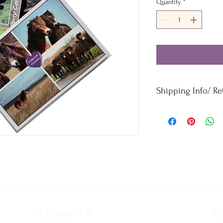
Quantity
*
Shipping Info/ R
Orders £50 and under -
Orders over £50 - Free
For refunds and returns
Contact Us
Em