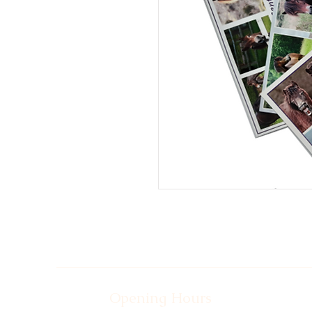
Opening Hours