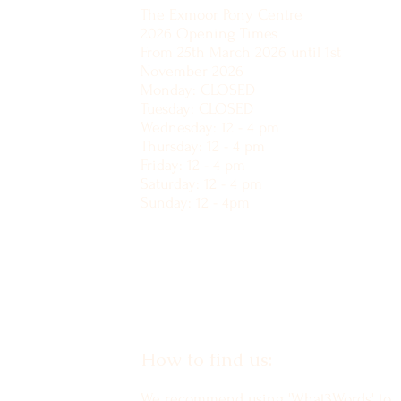
The Exmoor Pony Centre
2026 Opening Times
From 25th March 2026 until 1st
November 2026
Monday: CLOSED
Tuesday: CLOSED
Wednesday: 12 - 4 pm
Thursday: 12 - 4 pm
Friday: 12 - 4 pm
Saturday: 12 - 4 pm
Sunday: 12 - 4pm
How to find us:
We recommend using 'What3Words' to