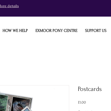
ore details
HOW WE HELP
EXMOOR PONY CENTRE
SUPPORT US
Postcards
Price
£1.00