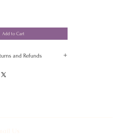
Add to Cart
eturns and Refunds
 standard delivery £4.50
 delivery
 please contact our office
ail Us