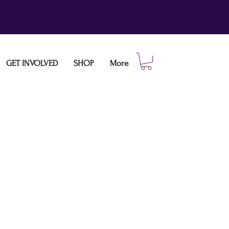
GET INVOLVED
SHOP
More