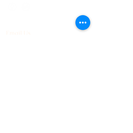
Email Us
First Name
Last Name
Email
Phone