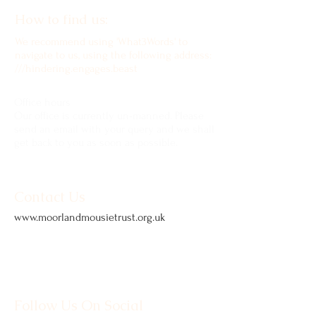
How to find us:
We recommend using 'What3Words' to
navigate to us, using the following address:
///hindering.engages.beast
Office hours
Our office is currently un-manned. Please
send an email with your query and we shall
get back to you as soon as possible.
Contact Us
www.moorlandmousietrust.org.uk
info@exmoorponycentre.org.uk
01398 323093
Follow Us On Social