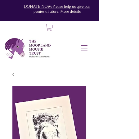
DONATE NOW: Please help us give our
ponies a future. More details