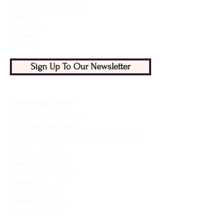
The Exmoor Pony Centre
Ashwick
Dulverton
Somerset
TA22 9QE
Sign Up To Our Newsletter
Opening Hours
The Exmoor Pony Centre
2026 Opening Times
From 25th March 2026 until 1st November
2026
Monday: CLOSED
Tuesday: CLOSED
Wednesday: 12 - 4 pm
Thursday: 12 - 4 pm
Friday: 12 - 4 pm
Saturday: 12 - 4 pm
Sunday: 12 - 4pm