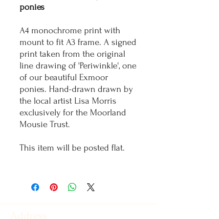
ponies
A4 monochrome print with
mount to fit A3 frame. A signed
print taken from the original
line drawing of 'Periwinkle', one
of our beautiful Exmoor
ponies. Hand-drawn drawn by
the local artist Lisa Morris
exclusively for the Moorland
Mousie Trust.
This item will be posted flat.
Address