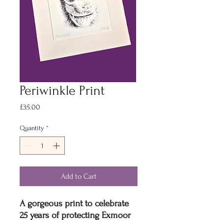
Periwinkle Print
Price
£35.00
Quantity
*
Add to Cart
A gorgeous print to celebrate
25 years of protecting Exmoor