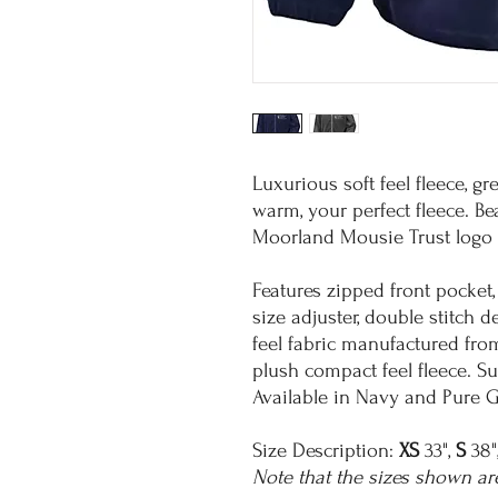
Luxurious soft feel fleece, gr
warm, your perfect fleece. Be
Moorland Mousie Trust logo 
Features zipped front pocket,
size adjuster, double stitch d
feel fabric manufactured fro
plush compact feel fleece. Su
Available in Navy and Pure G
Size Description:
XS
33",
S
38"
Note that the sizes shown ar