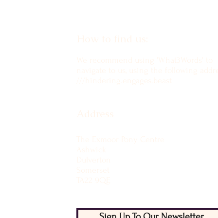
How to find us:
We recommend using 'What3Words' to
navigate to us, using the following addre
///hindering.engages.beast
Address
The Exmoor Pony Centre
Ashwick
Dulverton
Somerset
TA22 9QE
Sign Up To Our Newsletter