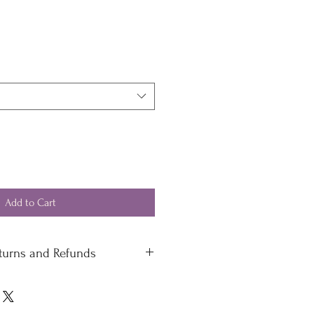
Add to Cart
eturns and Refunds
 standard delivery £4.50
 delivery
 please contact our office