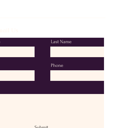
ail Us
e
Last Name
Phone
Submit