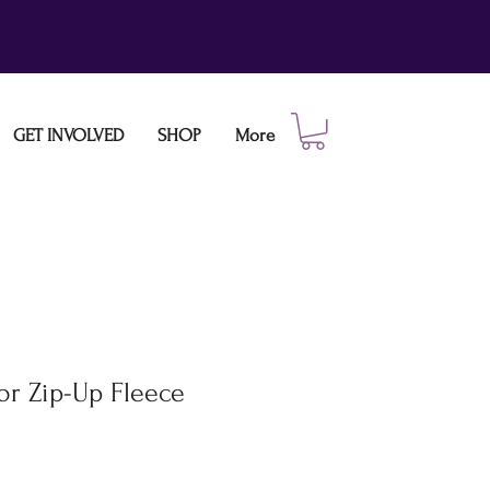
GET INVOLVED
SHOP
More
or Zip-Up Fleece