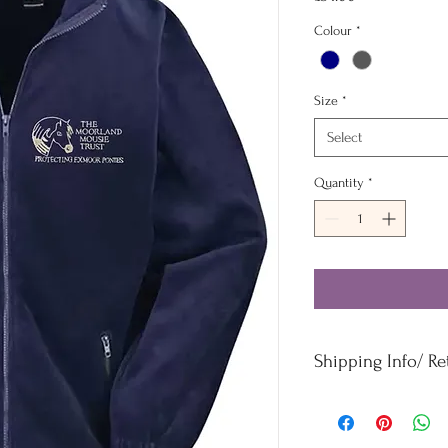
Colour
*
Size
*
Select
Quantity
*
Shipping Info/ R
Orders £50 and under -
Orders over £50 - Free
For refunds and returns