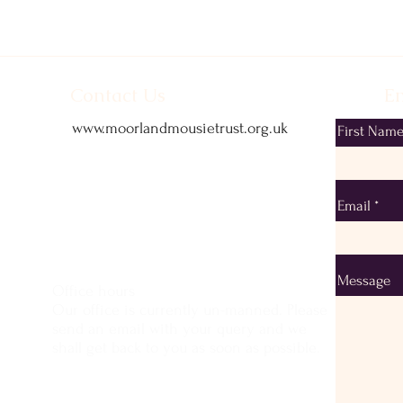
Contact Us
Em
www.moorlandmousietrust.org.uk
First Nam
info@exmoorponycentre.org.uk
01398 323093
Email
Message
Office hours
Our office is currently un-manned. Please
send an email with your query and we
shall get back to you as soon as possible.