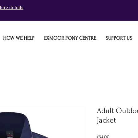
ore details
HOW WE HELP
EXMOOR PONY CENTRE
SUPPORT US
Adult Outdo
Jacket
Price
£34.00