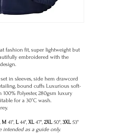
eat fashion fit, super lightweight but
autifully embroidered with the
design.
 set in sleeves, side hem drawcord
etailing, bound cuffs Luxurious soft-
m 100% Polyester, 280gsm luxury
itable for a 30°C wash.
rey.
,
M
41",
L
44",
XL
47",
2XL
50",
3XL
53"
e intended as a guide only.