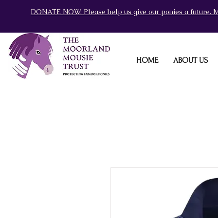
DONATE NOW: Please help us give our ponies a future. M
HOME
ABOUT US