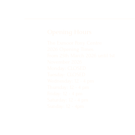
Opening Hours
The Exmoor Pony Centre
2026 Opening Times
From 25th March 2026 until 1st
November 2026
Monday: CLOSED
Tuesday: CLOSED
Wednesday: 12 - 4 pm
Thursday: 12 - 4 pm
Friday: 12 - 4 pm
Saturday: 12 - 4 pm
Sunday: 12 - 4pm