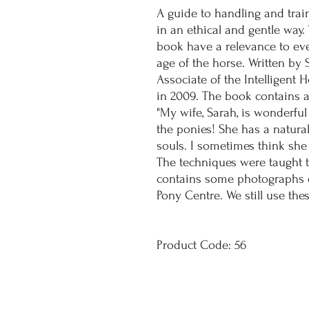
A guide to handling and trai
in an ethical and gentle way.
book have a relevance to ev
age of the horse. Written b
Associate of the Intelligent
in 2009. The book contains 
"My wife, Sarah, is wonderful
the ponies! She has a natural 
souls. I sometimes think she 
The techniques were taught t
contains some photographs o
Pony Centre. We still use th
Product Code: 56