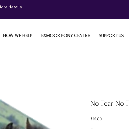
ore details
HOW WE HELP
EXMOOR PONY CENTRE
SUPPORT US
No Fear No 
Price
£16.00