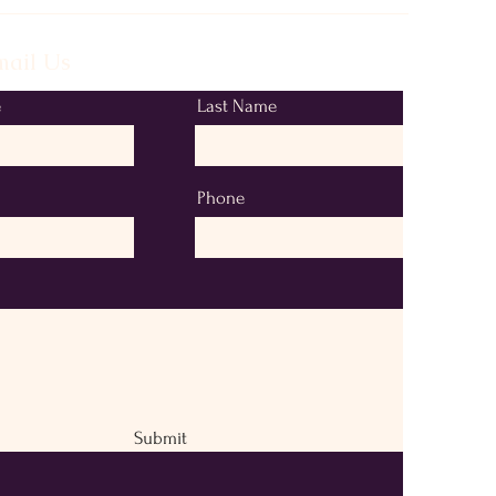
ail Us
e
Last Name
Phone
Submit