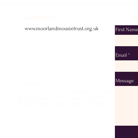
Contact Us
Em
www.moorlandmousietrust.org.uk
First Nam
info@exmoorponycentre.org.uk
01398 323093
Email
Message
Office hours
Our office is currently un-manned. Please
send an email with your query and we
shall get back to you as soon as possible.