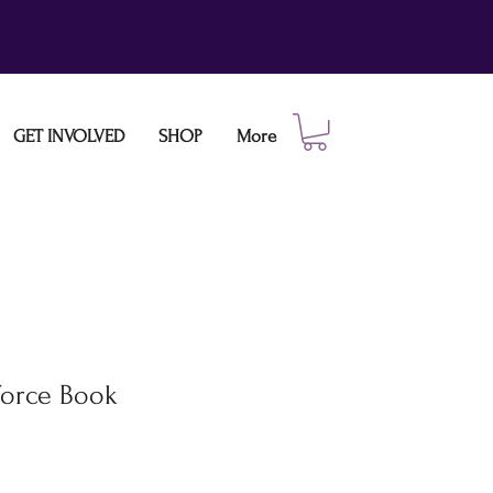
GET INVOLVED
SHOP
More
Force Book