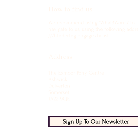
How to find us:
We recommend using 'What3Words' to
navigate to us, using the following addre
///hindering.engages.beast
Address
The Exmoor Pony Centre
Ashwick
Dulverton
Somerset
TA22 9QE
Sign Up To Our Newsletter