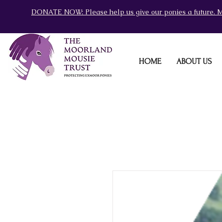
DONATE NOW: Please help us give our ponies a future. M
HOME
ABOUT US