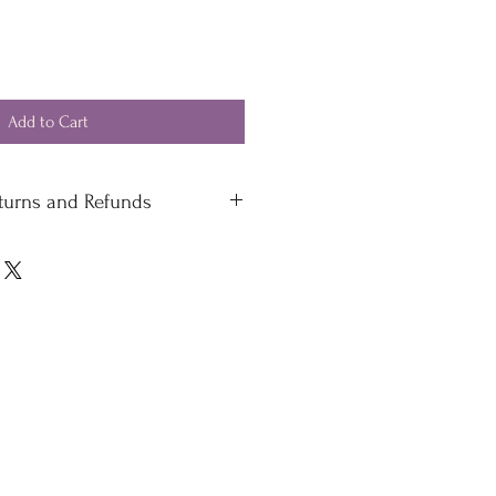
Add to Cart
eturns and Refunds
 standard delivery £4.50
 delivery
 please contact our office