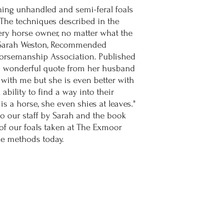
ning unhandled and semi-feral foals
 The techniques described in the
ery horse owner, no matter what the
y Sarah Weston, Recommended
 Horsemanship Association. Published
a wonderful quote from her husband
 with me but she is even better with
ability to find a way into their
is a horse, she even shies at leaves."
o our staff by Sarah and the book
f our foals taken at The Exmoor
ese methods today.