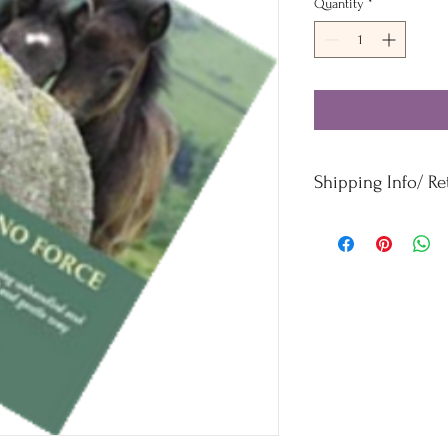
Quantity
*
Shipping Info/ R
Orders £50 and under -
Orders over £50 - Free
For refunds and returns