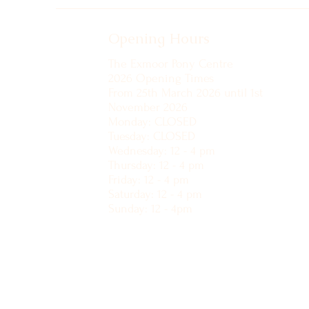
Opening Hours
The Exmoor Pony Centre
2026 Opening Times
From 25th March 2026 until 1st
November 2026
Monday: CLOSED
Tuesday: CLOSED
Wednesday: 12 - 4 pm
Thursday: 12 - 4 pm
Friday: 12 - 4 pm
Saturday: 12 - 4 pm
Sunday: 12 - 4pm