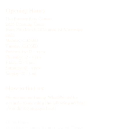
Opening Hours
The Exmoor Pony Centre
2026 Opening Times
From 25th March 2026 until 1st November
2026
Monday: CLOSED
Tuesday: CLOSED
Wednesday: 12 - 4 pm
Thursday: 12 - 4 pm
Friday: 12 - 4 pm
Saturday: 12 - 4 pm
Sunday: 12 - 4pm
How to find us:
We recommend using 'What3Words' to
navigate to us, using the following address:
///hindering.engages.beast
Office hours
Our office is currently un-manned. Please