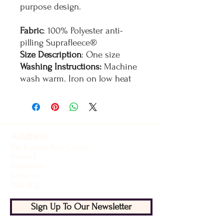
purpose design.
Fabric
: 100% Polyester anti-
pilling Suprafleece®
Size Description
: One size
Washing Instructions:
Machine
wash warm. Iron on low heat
Address
The Exmoor Pony Centre
Ashwick
Dulverton
Somerset
TA22 9QE
Sign Up To Our Newsletter