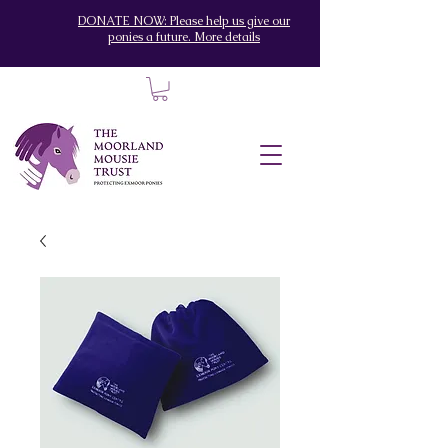
DONATE NOW: Please help us give our
ponies a future. More details