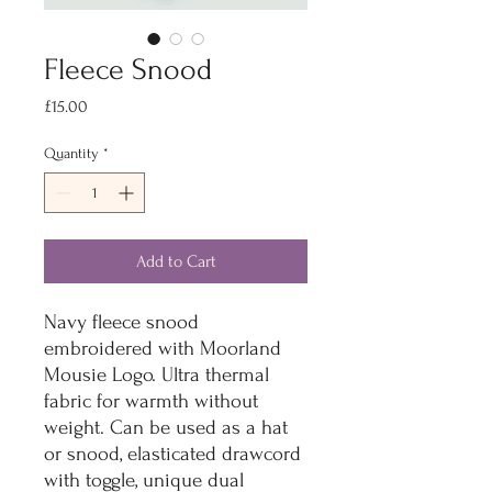
Fleece Snood
Price
£15.00
Quantity
*
Add to Cart
Navy fleece snood
embroidered with Moorland
Mousie Logo. Ultra thermal
fabric for warmth without
weight. Can be used as a hat
or snood, elasticated drawcord
with toggle, unique dual