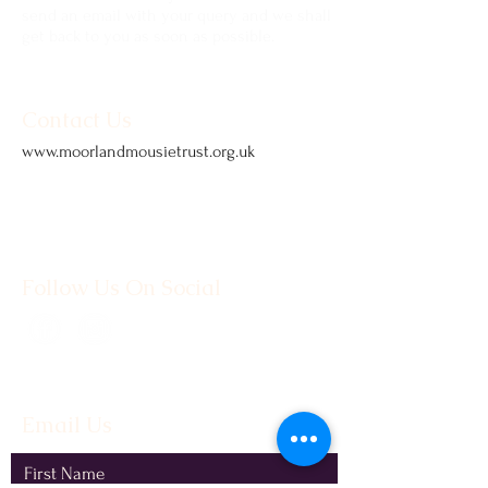
send an email with your query and we shall
get back to you as soon as possible.
Contact Us
www.moorlandmousietrust.org.uk
info@exmoorponycentre.org.uk
01398 323093
Follow Us On Social
Email Us
First Name