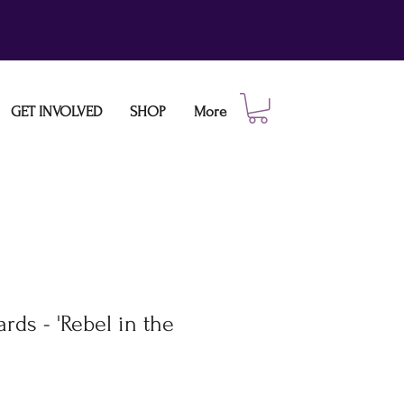
GET INVOLVED
SHOP
More
rds - 'Rebel in the