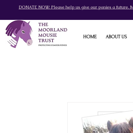
DONATE NOW: Please help us give our ponies a future. M
HOME
ABOUT US