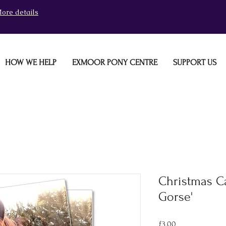
ore details
HOW WE HELP
EXMOOR PONY CENTRE
SUPPORT US
Christmas Ca
Gorse'
Price
£3.00