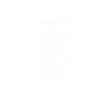
Opening Hours
The Exmoor Pony Centre
2026 Opening Times
From 25th March 2026 until 1st
November 2026
Monday: CLOSED
Tuesday: CLOSED
Wednesday: 12 - 4 pm
Thursday: 12 - 4 pm
Friday: 12 - 4 pm
Saturday: 12 - 4 pm
Sunday: 12 - 4pm