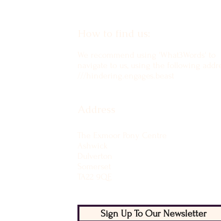
How to find us:
We recommend using 'What3Words' to
navigate to us, using the following addre
///hindering.engages.beast
Address
The Exmoor Pony Centre
Ashwick
Dulverton
Somerset
TA22 9QE
Sign Up To Our Newsletter