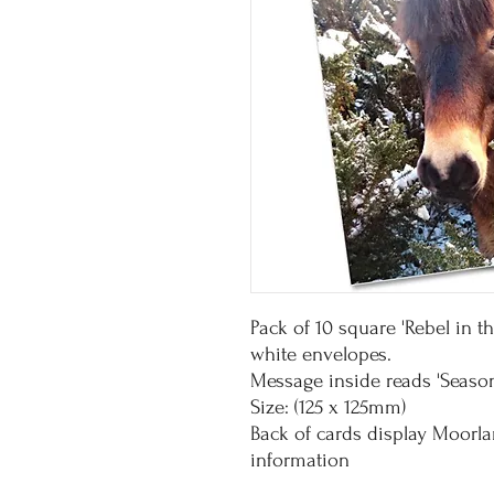
Pack of 10 square 'Rebel in 
white envelopes.
Message inside reads 'Season
Size: (125 x 125mm)
Back of cards display Moorl
information