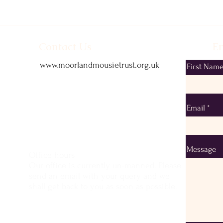
Contact Us
Em
www.moorlandmousietrust.org.uk
First Nam
info@exmoorponycentre.org.uk
01398 323093
Email
Message
Office hours
Our office is currently un-manned. Please
send an email with your query and we
shall get back to you as soon as possible.