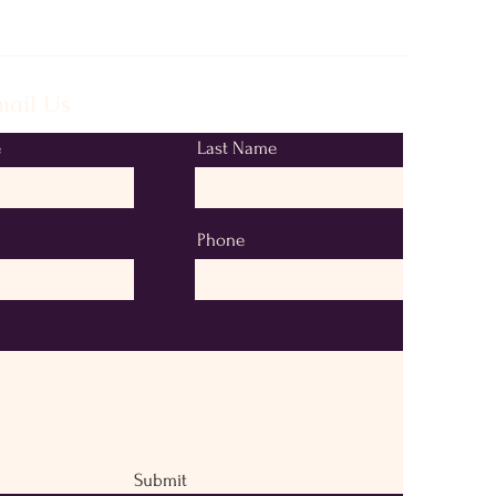
ail Us
e
Last Name
Phone
Submit