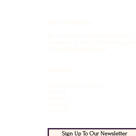
How to find us:
We recommend using 'What3Words' to
navigate to us, using the following addre
///hindering.engages.beast
Address
The Exmoor Pony Centre
Ashwick
Dulverton
Somerset
TA22 9QE
Sign Up To Our Newsletter