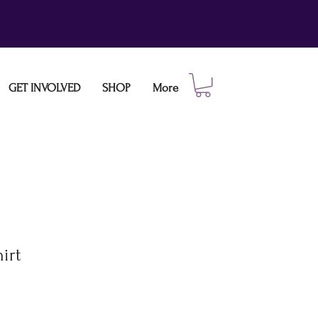
GET INVOLVED
SHOP
More
irt