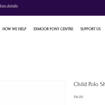
ore details
HOW WE HELP
EXMOOR PONY CENTRE
SUPPORT US
Child Polo Sh
Price
£16.00