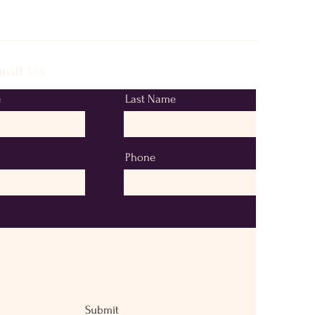
ail Us
e
Last Name
Phone
Submit