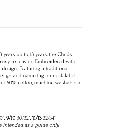
t 3 years up to 13 years, the Childs
d easy to play in. Embroidered with
design. Featuring a traditional
 design and name tag on neck label.
r, 50% cotton, machine washable at
0",
9/10
30/32",
11/13
32/34"
e intended as a guide only.