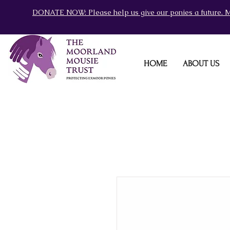
DONATE NOW: Please help us give our ponies a future. M
HOME
ABOUT US