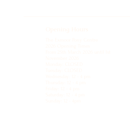
Opening Hours
The Exmoor Pony Centre
2026 Opening Times
From 25th March 2026 until 1st
November 2026
Monday: CLOSED
Tuesday: CLOSED
Wednesday: 12 - 4 pm
Thursday: 12 - 4 pm
Friday: 12 - 4 pm
Saturday: 12 - 4 pm
Sunday: 12 - 4pm