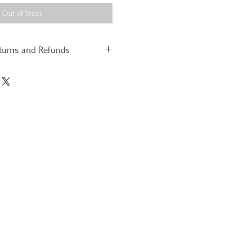
Out of Stock
eturns and Refunds
 standard delivery £4.50
 delivery
 please contact our office