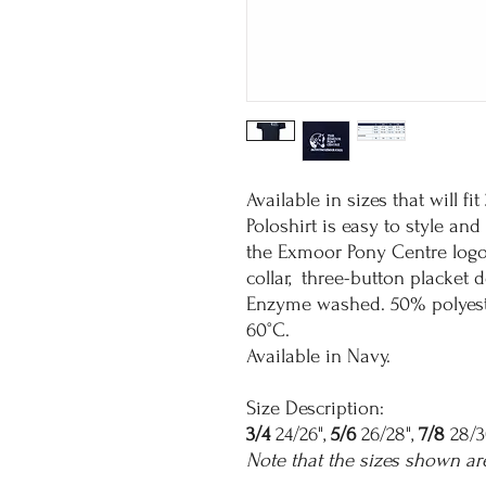
Available in sizes that will fi
Poloshirt is easy to style an
the Exmoor Pony Centre logo 
collar, three-button placket
Enzyme washed. 50% polyeste
60°C.
Available in Navy.
Size Description:
3/4
24/26",
5/6
26/28",
7/8
28/3
Note that the sizes shown ar