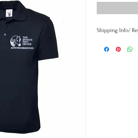
Shipping Info/ R
Orders £50 and under -
Orders over £50 - Free
For refunds and returns