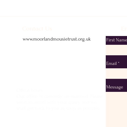
Contact Us
Em
www.moorlandmousietrust.org.uk
First Nam
info@exmoorponycentre.org.uk
01398 323093
Email
Message
Office hours
Our office is currently un-manned. Please
send an email with your query and we
shall get back to you as soon as possible.