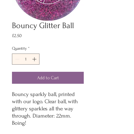
Bouncy Glitter Ball
Price
£2.50
Quantity
*
Add to Cart
Bouncy sparkly ball, printed
with our logo. Clear ball, with
glittery sparkles all the way
through. Diameter: 22mm.
Boing!