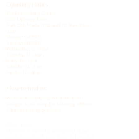
Opening Hours
The Exmoor Pony Centre
2026 Opening Times
From 25th March 2026 until 1st November
2026
Monday: CLOSED
Tuesday: CLOSED
Wednesday: 12 - 4 pm
Thursday: 12 - 4 pm
Friday: 12 - 4 pm
Saturday: 12 - 4 pm
Sunday: 12 - 4pm
How to find us:
We recommend using 'What3Words' to
navigate to us, using the following address:
///hindering.engages.beast
Office hours
Our office is currently un-manned. Please
send an email with your query and we shall