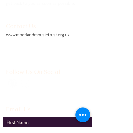
get back to you as soon as possible.
Contact Us
www.moorlandmousietrust.org.uk
info@exmoorponycentre.org.uk
01398 323093
Follow Us On Social
Email Us
First Name