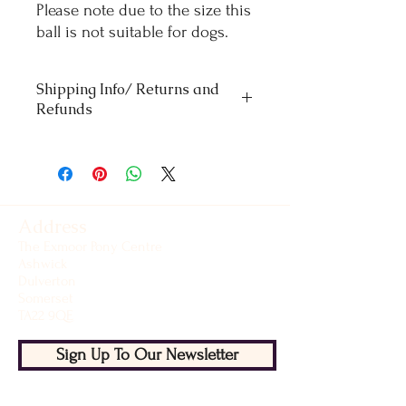
Please note due to the size this
ball is not suitable for dogs.
Shipping Info/ Returns and
Refunds
Orders £50 and under - standard delivery
£4.50
Orders over £50 - Free delivery
For refunds and returns please contact our
office
Address
The Exmoor Pony Centre
Ashwick
Dulverton
Somerset
TA22 9QE
Sign Up To Our Newsletter