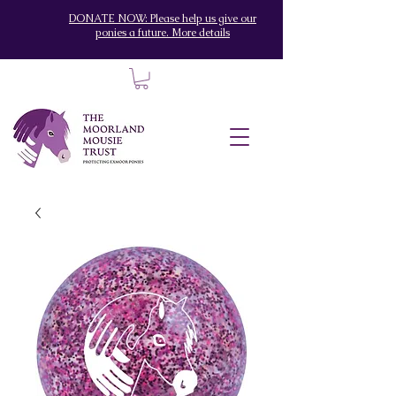
DONATE NOW: Please help us give our
ponies a future. More details