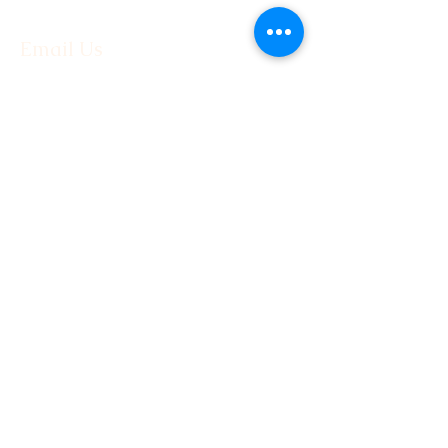
Email Us
First Name
Last Name
Email
Phone
Message