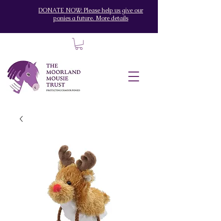
DONATE NOW: Please help us give our
ponies a future. More details