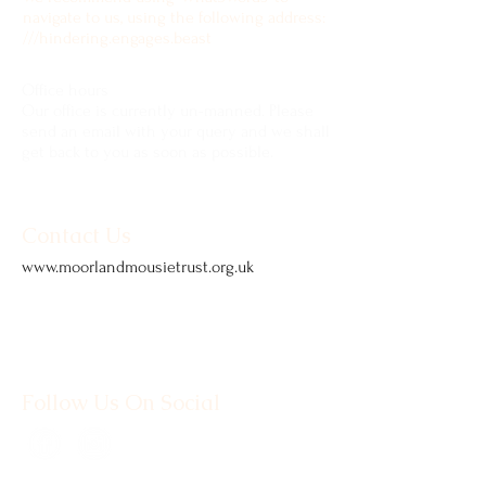
navigate to us, using the following address:
///hindering.engages.beast
Office hours
Our office is currently un-manned. Please
send an email with your query and we shall
get back to you as soon as possible.
Contact Us
www.moorlandmousietrust.org.uk
info@exmoorponycentre.org.uk
01398 323093
Follow Us On Social