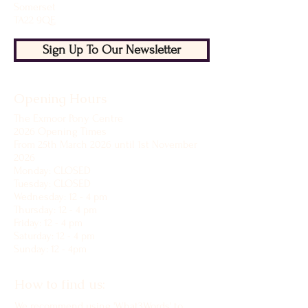
Somerset
TA22 9QE
Sign Up To Our Newsletter
Opening Hours
The Exmoor Pony Centre
2026 Opening Times
From 25th March 2026 until 1st November
2026
Monday: CLOSED
Tuesday: CLOSED
Wednesday: 12 - 4 pm
Thursday: 12 - 4 pm
Friday: 12 - 4 pm
Saturday: 12 - 4 pm
Sunday: 12 - 4pm
How to find us:
We recommend using 'What3Words' to