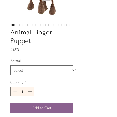
Animal Finger
Puppet
Price
£4.50
Animal
*
Quantity
*
Add to Cart