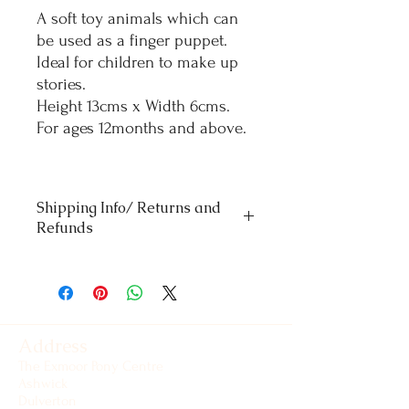
A soft toy animals which can
be used as a finger puppet.
Ideal for children to make up
stories.
Height 13cms x Width 6cms.
For ages 12months and above.
Shipping Info/ Returns and
Refunds
Orders £50 and under - standard delivery
£4.50
Orders over £50 - Free delivery
For refunds and returns please contact our
office
Address
The Exmoor Pony Centre
Ashwick
Dulverton