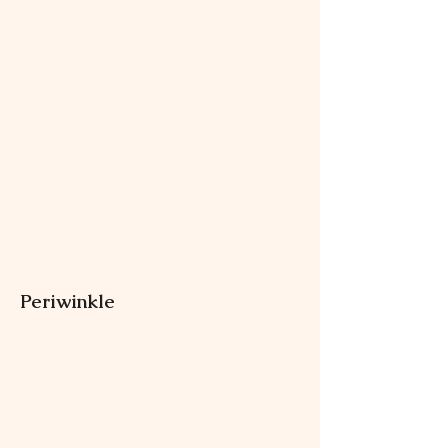
Periwinkle