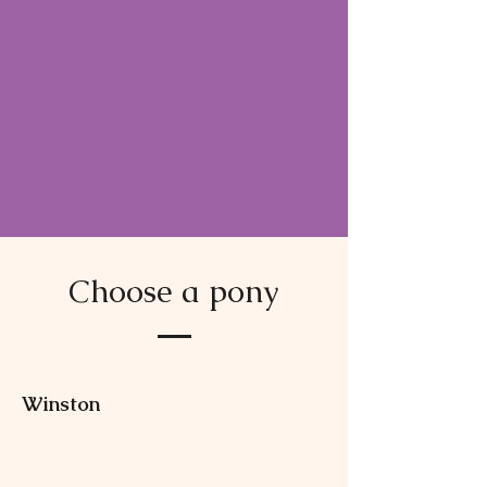
Choose a pony
Winston