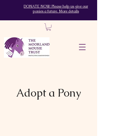
DONATE NOW: Please help us give our
ponies a future. More details
Adopt a Pony