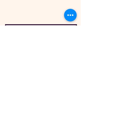
Ashwick
Dulverton
Somerset
TA22 9QE
Sign Up To Our Newsletter
Opening Hours
The Exmoor Pony Centre
2026 Opening Times
From 25th March 2026 until 1st November
2026
Monday: CLOSED
Tuesday: CLOSED
Wednesday: 12 - 4 pm
Thursday: 12 - 4 pm
Friday: 12 - 4 pm
Saturday: 12 - 4 pm
Sunday: 12 - 4pm