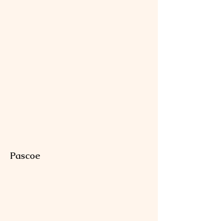
Pascoe