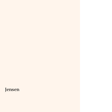
Jensen