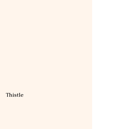
Thistle